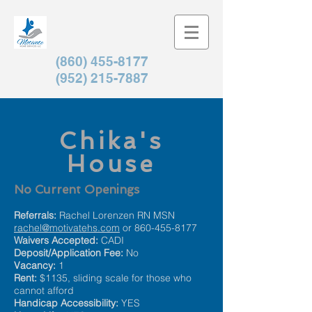
(860) 455-8177
(952) 215-7887
Chika's
House
No Current Openings
Referrals:
Rachel Lorenzen RN MSN
rachel@motivatehs.com
or
860-455-8177
Waivers Accepted:
CADI
Deposit/Application Fee:
No
Vacancy:
1
Rent:
$
1135, sliding scale for those who
cannot afford
Handicap Accessibility:
YES