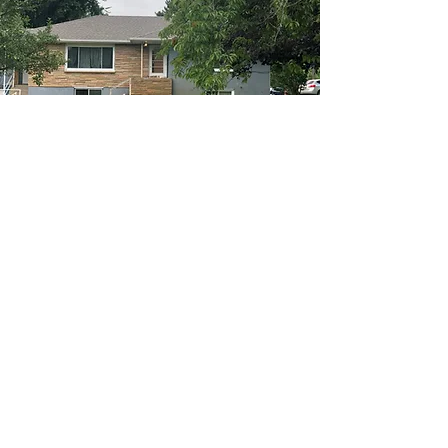
Have a referral? Call us today at
(860) 455-8177
or
(952) 215-7887
Email:
info@motivatehs.com
More info >>
© 2023 by Motivate Home Services LLC