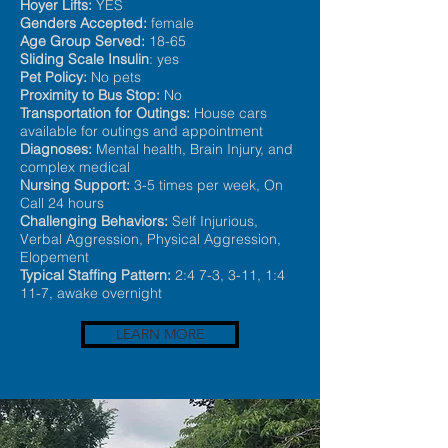
Hoyer Lifts:
YES
Genders Accepted:
female
Age Group Served:
18-65
Sliding Scale Insulin
: yes
Pet Policy:
No pets
Proximity to Bus Stop:
No
Transportation for Outings:
House cars
available for outings and appointment
Diagnoses:
Mental health, Brain Injury, and
complex medical
Nursing Support:
3-5 time
s per week, On
Call 24 hours
Challenging Behaviors:
Self Injurious,
Verbal Aggression, Physical Aggression,
Elopement
Typical Staffing Pattern:
2:4 7-3, 3-11, 1:4
11-7, awake overnight
LEARN MORE