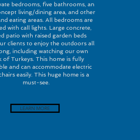
ivate bedrooms, five bathrooms, an
cept living/dining area, and other
 and eating areas. All bedrooms are
d with call lights. Large concrete,
d patio with raised garden beds
ur clients to enjoy the outdoors all
long, including watching our own
k of Turkeys. This home is fully
ible and can accommodate electric
hairs easily. This huge home is a
must-see.
LEARN MORE