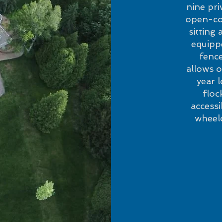
nine pr
open-con
sitting
equippe
fence
allows o
year 
floc
access
wheelc