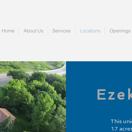
Home
About Us
Services
Locations
Openings
Eze
This uni
1.7 acr