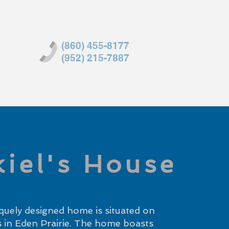
(860) 455-8177
(952) 215-7887
kiel's House
quely designed home is situated on
es in Eden Prairie. The home boasts