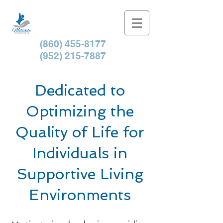
(860) 455-8177
(952) 215-7887
Dedicated to
Optimizing the
Quality of Life for
Individuals in
Supportive Living
Environments